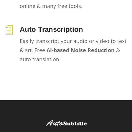
online & many free tools.
Auto Transcription
Easily transcript your audio or video to text
& srt. Free
AI-based Noise Reduction
&
auto translation.