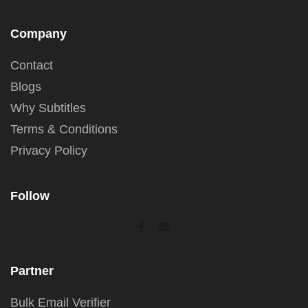
Company
Contact
Blogs
Why Subtitles
Terms & Conditions
Privacy Policy
Follow
Partner
Bulk Email Verifier