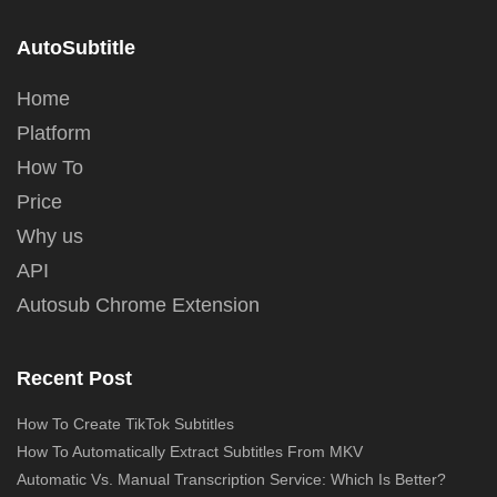
AutoSubtitle
Home
Platform
How To
Price
Why us
API
Autosub Chrome Extension
Recent Post
How To Create TikTok Subtitles
How To Automatically Extract Subtitles From MKV
Automatic Vs. Manual Transcription Service: Which Is Better?