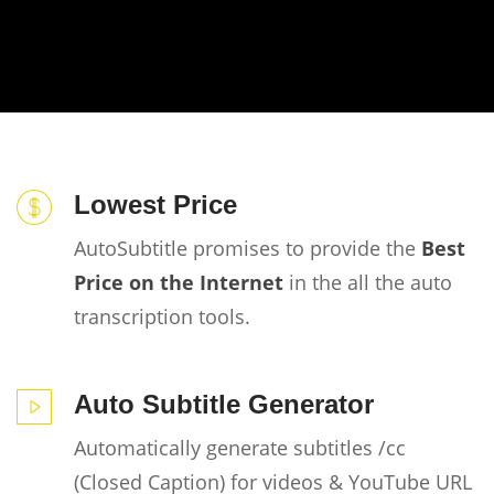
Lowest Price
AutoSubtitle promises to provide the
Best
Price on the Internet
in the all the auto
transcription tools.
Auto Subtitle Generator
Automatically generate subtitles /cc
(Closed Caption) for videos & YouTube URL