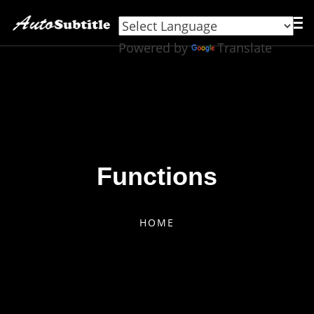
Powered by
Translate
Functions
HOME