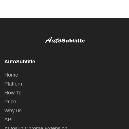
AutoSubtitle
Home
Platform
How To
Price
Why us
API
Autosub Chrome Extension