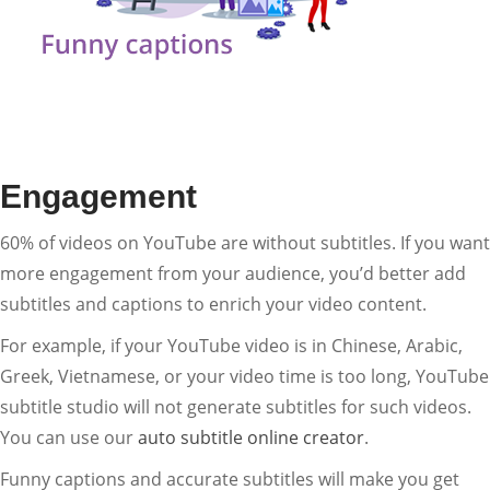
Engagement
60% of videos on YouTube are without subtitles. If you want
more engagement from your audience, you’d better add
subtitles and captions to enrich your video content.
For example, if your YouTube video is in Chinese, Arabic,
Greek, Vietnamese, or your video time is too long, YouTube
subtitle studio will not generate subtitles for such videos.
You can use our
auto subtitle online creator
.
Funny captions and accurate subtitles will make you get