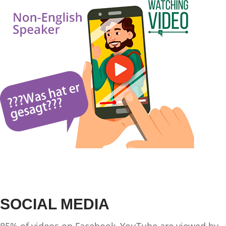
SOCIAL MEDIA
85% of videos on Facebook, YouTube are viewed by