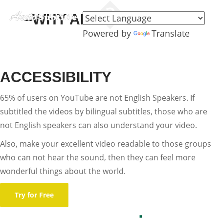
–WHY ADD SUBTITLES–
Powered by
Translate
ACCESSIBILITY
65% of users on YouTube are not English Speakers. If
subtitled the videos by bilingual subtitles, those who are
not English speakers can also understand your video.
Also, make your excellent video readable to those groups
who can not hear the sound, then they can feel more
wonderful things about the world.
Try for Free