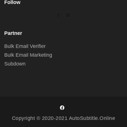
Follow
Partner
Bulk Email Verifier
Bulk Email Marketing
Subdown
Copyright © 2020-2021 AutoSubtitle.Online