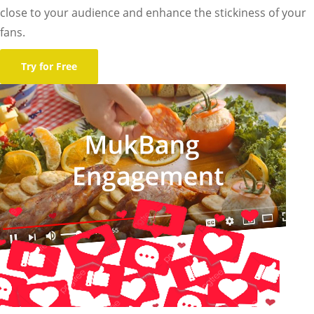
close to your audience and enhance the stickiness of your
fans.
Try for Free