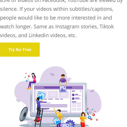
silence. If your videos within subtitles/captions,
people would like to be more interested in and
watch longer. Same as Instagram stories, Tiktok
videos, and Linkedin videos, etc.
Try for Free