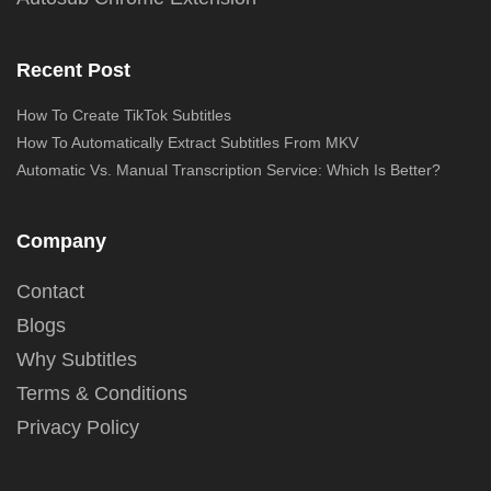
Recent Post
How To Create TikTok Subtitles
How To Automatically Extract Subtitles From MKV
Automatic Vs. Manual Transcription Service: Which Is Better?
Company
Contact
Blogs
Why Subtitles
Terms & Conditions
Privacy Policy