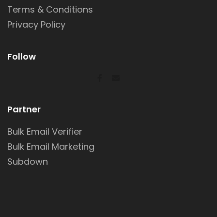
Terms & Conditions
Privacy Policy
Follow
Partner
Bulk Email Verifier
Bulk Email Marketing
Subdown