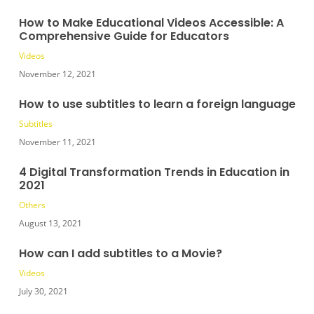
How to Make Educational Videos Accessible: A
Comprehensive Guide for Educators
Videos
November 12, 2021
How to use subtitles to learn a foreign language
Subtitles
November 11, 2021
4 Digital Transformation Trends in Education in
2021
Others
August 13, 2021
How can I add subtitles to a Movie?
Videos
July 30, 2021