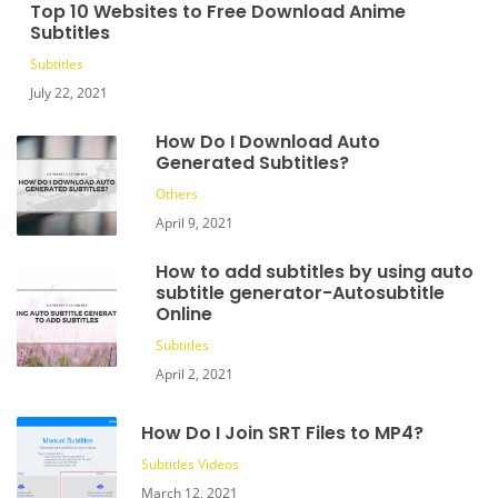
Top 10 Websites to Free Download Anime
Subtitles
Subtitles
July 22, 2021
How Do I Download Auto
Generated Subtitles?
Others
April 9, 2021
How to add subtitles by using auto
subtitle generator-Autosubtitle
Online
Subtitles
April 2, 2021
How Do I Join SRT Files to MP4?
Subtitles
Videos
March 12, 2021