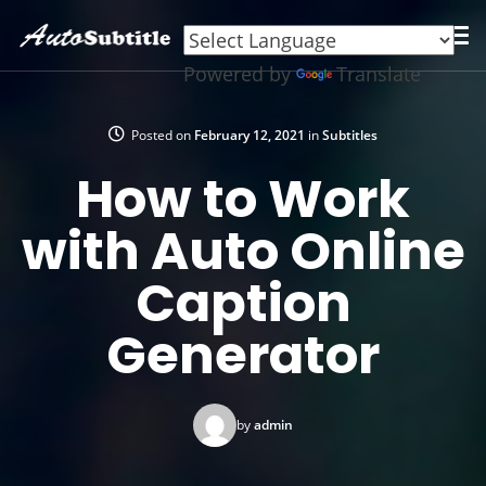
Powered by
Translate
Posted on
February 12, 2021
in
Subtitles
How to Work
with Auto Online
Caption
Generator
by
admin