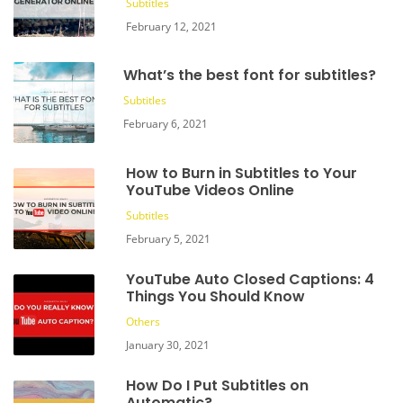
Subtitles
February 12, 2021
What’s the best font for subtitles?
Subtitles
February 6, 2021
How to Burn in Subtitles to Your
YouTube Videos Online
Subtitles
February 5, 2021
YouTube Auto Closed Captions: 4
Things You Should Know
Others
January 30, 2021
How Do I Put Subtitles on
Automatic?