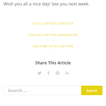
Wish you all a nice day! See you next week.
AUTO CAPTION CREATOR
ONLINE CAPTION GENERATOR
YOUTUBE AUTO CAPTION
Share This Article