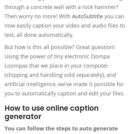
through a concrete wall with a rock hammer?
Then worry no more! With
AutoSubtitle
you can
now easily caption your video and audio files to
text, all done automatically.
But how is this all possible? Great question!
Using the power of tiny electronic Oompa
Loompas that we place in your computer
(shipping and handling sold separately), and
artificial intelligence, we’ve made it possible for
you to automatically caption and edit your files.
How to use online caption
generator
You can follow the steps to auto generate