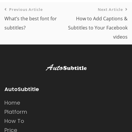
Previous Article
Next Article
What’s the best font for
How to Add Captions &
subtitles?
Subtitles to Your Facebook
videos
AutoSubtitle
Home
Platform
How To
Price