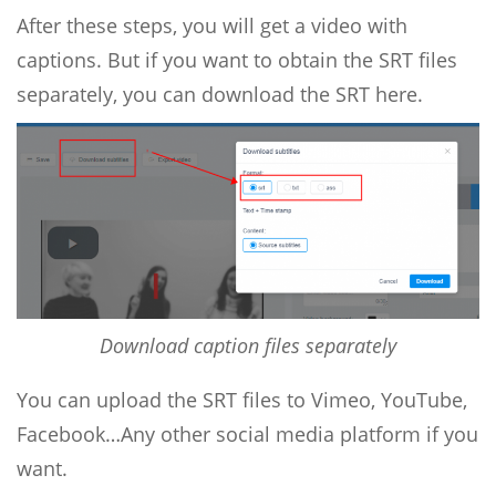
After these steps, you will get a video with
captions. But if you want to obtain the SRT files
separately, you can download the SRT here.
Download caption files separately
You can upload the SRT files to Vimeo, YouTube,
Facebook…Any other social media platform if you
want.