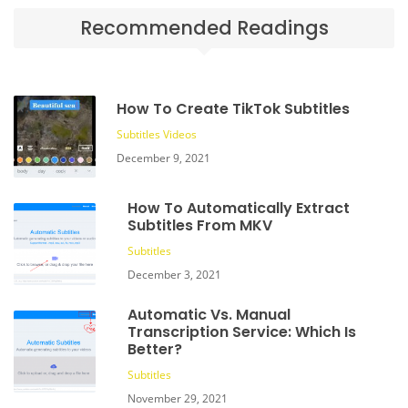
Recommended Readings
How To Create TikTok Subtitles
Subtitles
Videos
December 9, 2021
How To Automatically Extract
Subtitles From MKV
Subtitles
December 3, 2021
Automatic Vs. Manual
Transcription Service: Which Is
Better?
Subtitles
November 29, 2021