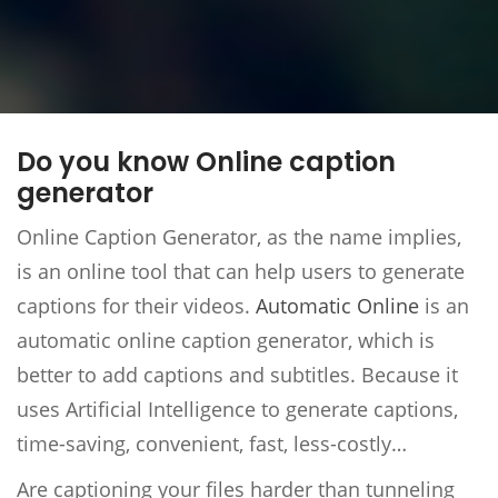
Do you know Online caption
generator
Online Caption Generator, as the name implies,
is an online tool that can help users to generate
captions for their videos.
Automatic Online
is an
automatic online caption generator, which is
better to add captions and subtitles. Because it
uses Artificial Intelligence to generate captions,
time-saving, convenient, fast, less-costly…
Are captioning your files harder than tunneling