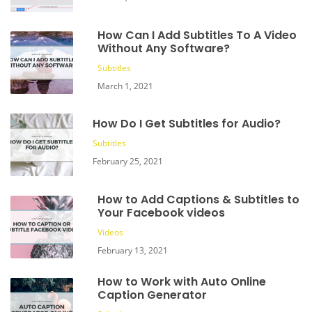
How Can I Add Subtitles To A Video
Without Any Software?
Subtitles
March 1, 2021
How Do I Get Subtitles for Audio?
Subtitles
February 25, 2021
How to Add Captions & Subtitles to
Your Facebook videos
Videos
February 13, 2021
How to Work with Auto Online
Caption Generator