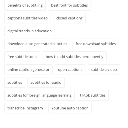
benefits of subtitling
best font for subtitles
captions subtitles video
closed captions
digital trends in education
download auto generated subtitles
free download subtitles
free subtitle tools
how to add subtitles permanently
online caption generator
open captions
subtitle a video
subtitles
subtitles for audio
subtitles for foreign language learning
tiktok subtitles
transcribe Instagram
Youtube auto caption