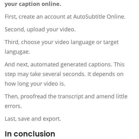
your caption online.
First, create an account at AutoSubtitle Online.
Second, upload your video.
Third, choose your video language or target
langugae.
And next, automated generated captions. This
step may take several seconds. It depends on
how long your video is.
Then, proofread the transcript and amend little
errors.
Last, save and export.
In conclusion