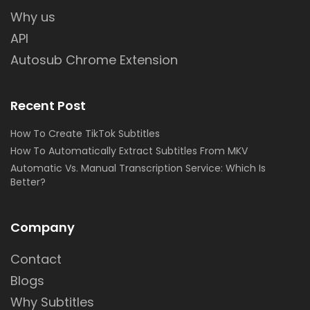
Why us
API
Autosub Chrome Extension
Recent Post
How To Create TikTok Subtitles
How To Automatically Extract Subtitles From MKV
Automatic Vs. Manual Transcription Service: Which Is
Better?
Company
Contact
Blogs
Why Subtitles