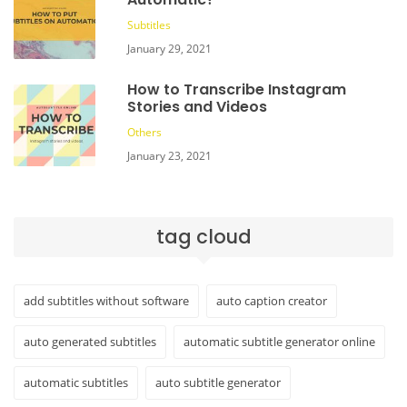
Subtitles
January 29, 2021
How to Transcribe Instagram
Stories and Videos
Others
January 23, 2021
tag cloud
add subtitles without software
auto caption creator
auto generated subtitles
automatic subtitle generator online
automatic subtitles
auto subtitle generator