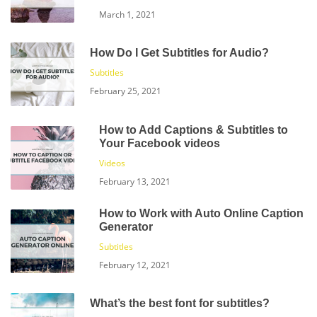
March 1, 2021
How Do I Get Subtitles for Audio?
Subtitles
February 25, 2021
How to Add Captions & Subtitles to
Your Facebook videos
Videos
February 13, 2021
How to Work with Auto Online Caption
Generator
Subtitles
February 12, 2021
What’s the best font for subtitles?