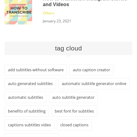
and Videos
Others
January 23, 2021
tag cloud
add subtitles without software
auto caption creator
auto generated subtitles
automatic subtitle generator online
automatic subtitles
auto subtitle generator
benefits of subtitling
best font for subtitles
captions subtitles video
closed captions