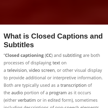
What is Closed Captions and
Subtitles
“
Closed captioning
(
CC
) and
subtitling
are both
processes of displaying
text
on
a
television
,
video
screen
, or other visual display
to provide additional or interpretive information.
Both are typically used as a
transcription
of
the
audio
portion of a
program
as it occurs
(either
verbatim
or in edited form), sometimes
including descriptions of non-speech elements.