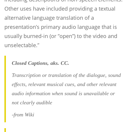
Other uses have included providing a textual
alternative language translation of a
presentation’s primary audio language that is
usually burned-in (or “open”) to the video and
unselectable.”
Closed Captions, aks. CC.
Transcription or translation of the dialogue, sound
effects, relevant musical cues, and other relevant
audio information when sound is unavailable or
not clearly audible
-from Wiki