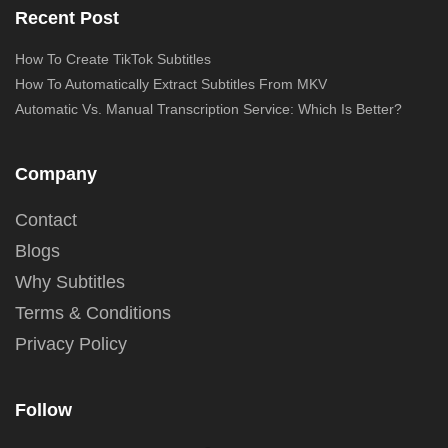
Recent Post
How To Create TikTok Subtitles
How To Automatically Extract Subtitles From MKV
Automatic Vs. Manual Transcription Service: Which Is Better?
Company
Contact
Blogs
Why Subtitles
Terms & Conditions
Privacy Policy
Follow