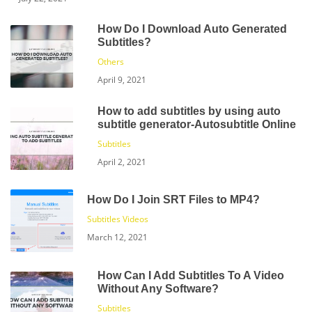
How Do I Download Auto Generated
Subtitles?
Others
April 9, 2021
How to add subtitles by using auto
subtitle generator-Autosubtitle Online
Subtitles
April 2, 2021
How Do I Join SRT Files to MP4?
Subtitles
Videos
March 12, 2021
How Can I Add Subtitles To A Video
Without Any Software?
Subtitles