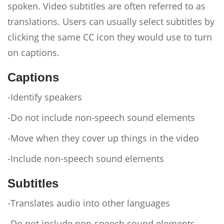
spoken. Video subtitles are often referred to as
translations. Users can usually select subtitles by
clicking the same CC icon they would use to turn
on captions.
Captions
-Identify speakers
-Do not include non-speech sound elements
-Move when they cover up things in the video
-Include non-speech sound elements
Subtitles
-Translates audio into other languages
-Do not include non-speech sound elements