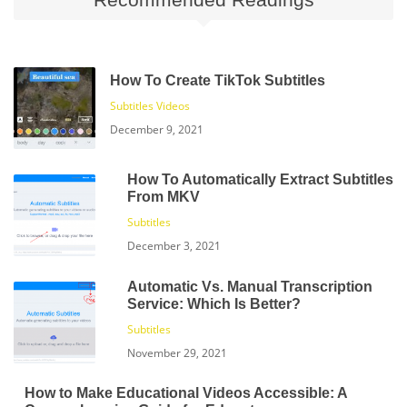
How To Create TikTok Subtitles
Subtitles
Videos
December 9, 2021
How To Automatically Extract Subtitles
From MKV
Subtitles
December 3, 2021
Automatic Vs. Manual Transcription
Service: Which Is Better?
Subtitles
November 29, 2021
How to Make Educational Videos Accessible: A