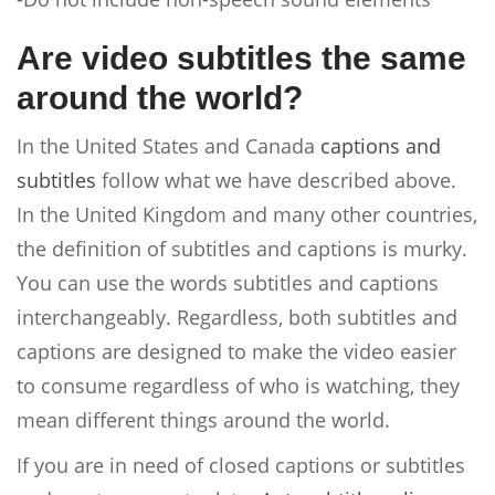
Are video subtitles the same
around the world?
In the United States and Canada
captions and
subtitles
follow what we have described above.
In the United Kingdom and many other countries,
the definition of subtitles and captions is murky.
You can use the words subtitles and captions
interchangeably. Regardless, both subtitles and
captions are designed to make the video easier
to consume regardless of who is watching, they
mean different things around the world.
If you are in need of closed captions or subtitles