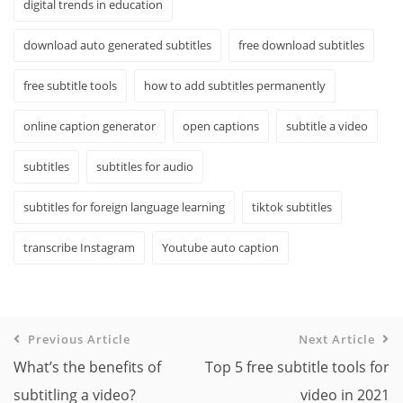
digital trends in education
download auto generated subtitles
free download subtitles
free subtitle tools
how to add subtitles permanently
online caption generator
open captions
subtitle a video
subtitles
subtitles for audio
subtitles for foreign language learning
tiktok subtitles
transcribe Instagram
Youtube auto caption
Previous Article
Next Article
What’s the benefits of
Top 5 free subtitle tools for
subtitling a video?
video in 2021