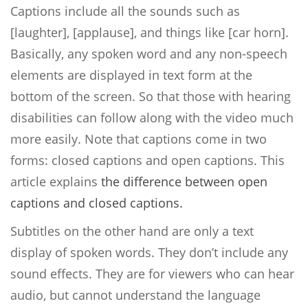
Captions include all the sounds such as
[laughter], [applause], and things like [car horn].
Basically, any spoken word and any non-speech
elements are displayed in text form at the
bottom of the screen. So that those with hearing
disabilities can follow along with the video much
more easily. Note that captions come in two
forms: closed captions and open captions. This
article explains
the difference between open
captions and closed captions.
Subtitles on the other hand are only a text
display of spoken words. They don’t include any
sound effects. They are for viewers who can hear
audio, but cannot understand the language