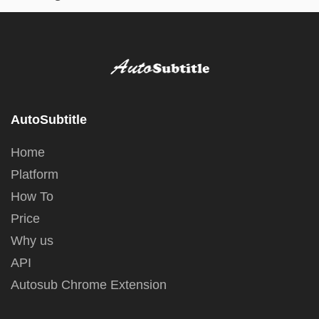
AutoSubtitle
Home
Platform
How To
Price
Why us
API
Autosub Chrome Extension