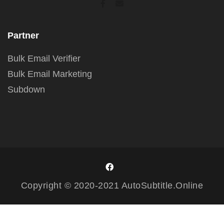
Partner
Bulk Email Verifier
Bulk Email Marketing
Subdown
Copyright © 2020-2021 AutoSubtitle.Online