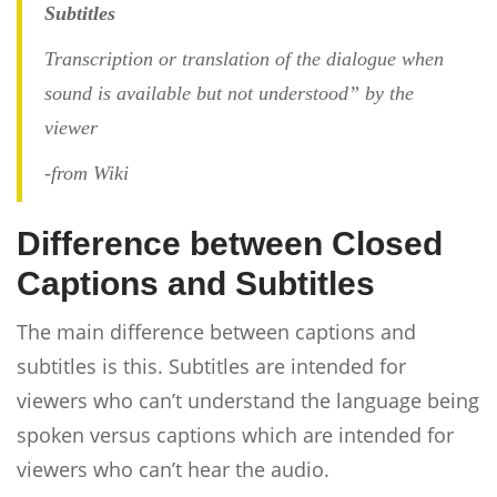
Subtitles
Transcription or translation of the dialogue when
sound is available but not understood” by the
viewer
-from Wiki
Difference between Closed
Captions and Subtitles
The main difference between captions and
subtitles is this. Subtitles are intended for
viewers who can’t understand the language being
spoken versus captions which are intended for
viewers who can’t hear the audio.