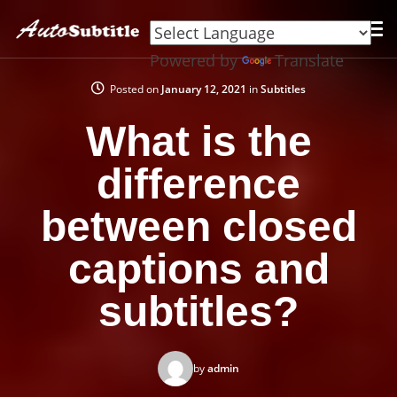
Powered by
Translate
Posted on
January 12, 2021
in
Subtitles
What is the
difference
between closed
captions and
subtitles?
by
admin