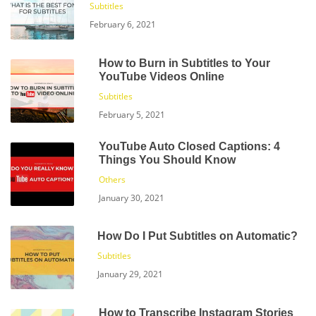
Subtitles
February 6, 2021
How to Burn in Subtitles to Your
YouTube Videos Online
Subtitles
February 5, 2021
YouTube Auto Closed Captions: 4
Things You Should Know
Others
January 30, 2021
How Do I Put Subtitles on Automatic?
Subtitles
January 29, 2021
How to Transcribe Instagram Stories