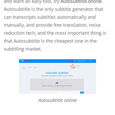
and want an easy tool, try
Autosubtitle.online
.
Autosubtitle is the only subtitle generator that
can transcripts subtitles automatically and
manually, and provide free translation, noise
reduction tech, and the most important thing is
that Autosubtitle is the cheapest one in the
subtitling market.
Autosubtitle online