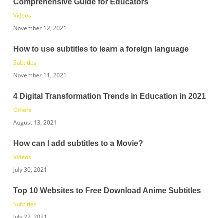
Comprehensive Guide for Educators
Videos
November 12, 2021
How to use subtitles to learn a foreign language
Subtitles
November 11, 2021
4 Digital Transformation Trends in Education in 2021
Others
August 13, 2021
How can I add subtitles to a Movie?
Videos
July 30, 2021
Top 10 Websites to Free Download Anime Subtitles
Subtitles
July 22, 2021