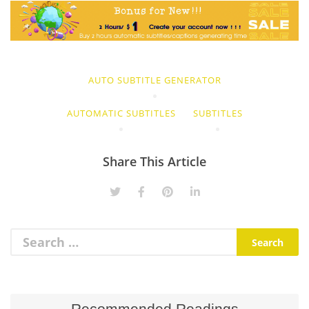
AUTO SUBTITLE GENERATOR
AUTOMATIC SUBTITLES
SUBTITLES
Share This Article
Recommended Readings